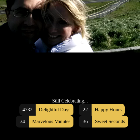
Still Celebrating...
4732
Delightful Days
22
Happy Hours
34
Marvelous Minutes
36
Sweet Seconds